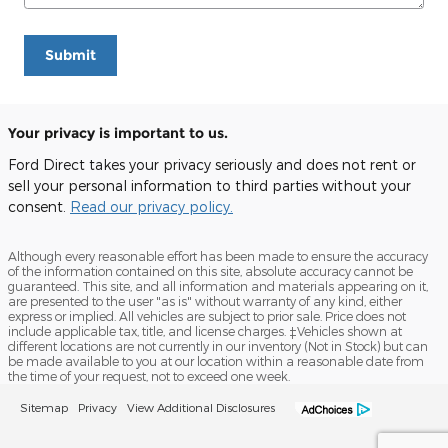
Submit
Your privacy is important to us.
Ford Direct takes your privacy seriously and does not rent or
sell your personal information to third parties without your
consent.
Read our privacy policy.
Although every reasonable effort has been made to ensure the accuracy
of the information contained on this site, absolute accuracy cannot be
guaranteed. This site, and all information and materials appearing on it,
are presented to the user "as is" without warranty of any kind, either
express or implied. All vehicles are subject to prior sale. Price does not
include applicable tax, title, and license charges. ‡Vehicles shown at
different locations are not currently in our inventory (Not in Stock) but can
be made available to you at our location within a reasonable date from
the time of your request, not to exceed one week.
Sitemap
Privacy
View Additional Disclosures