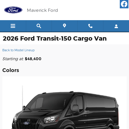
Skip to main content
Maverick Ford
2026 Ford Transit-150 Cargo Van
Back to Model Lineup
Starting at
:
$48,400
Colors