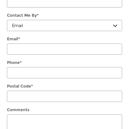
Contact Me By
*
Email
*
Phone
*
Postal Code
*
Comments