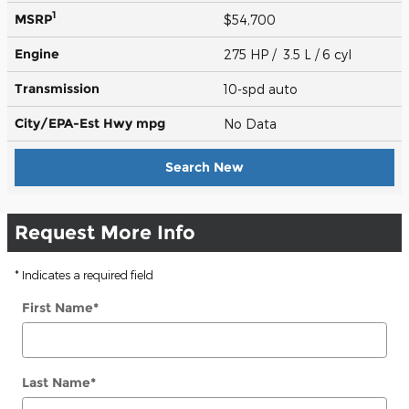
1
MSRP
$54,700
Engine
275 HP / 3.5 L / 6 cyl
Transmission
10-spd auto
City/EPA-Est Hwy
mpg
No Data
Search New
Request More Info
* Indicates a required field
First Name
*
Last Name
*