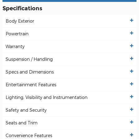
Specifications
Body Exterior
Powertrain
Warranty
Suspension / Handling
Specs and Dimensions
Entertainment Features
Lighting, Visibility and Instrumentation
Safety and Security
Seats and Trim
Convenience Features