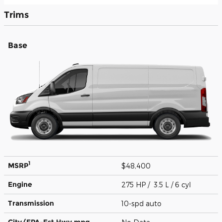
Trims
Base
1
MSRP
$48,400
Engine
275 HP / 3.5 L / 6 cyl
Transmission
10-spd auto
City/EPA-Est Hwy
mpg