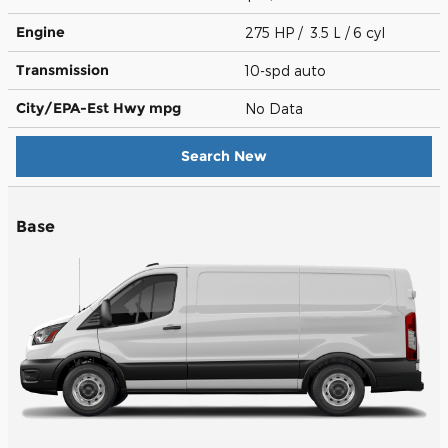
Engine
275 HP / 3.5 L / 6 cyl
Transmission
10-spd auto
City/EPA-Est Hwy
mpg
No Data
Search New
Base