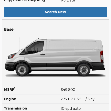
No Data
Search New
Base
1
MSRP
$49,800
Engine
275 HP / 3.5 L / 6 cyl
Transmission
10-spd auto