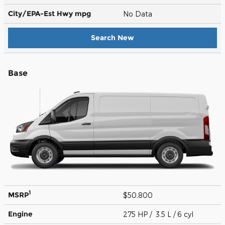
City/EPA-Est Hwy
mpg
No Data
Search New
Base
1
MSRP
$50,800
Engine
275 HP / 3.5 L / 6 cyl