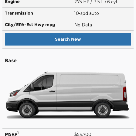
Engine
275 HP / 3.5 L / 6 cyl
Transmission
10-spd auto
City/EPA-Est Hwy
mpg
No Data
Search New
Base
1
MSRP
$53,700