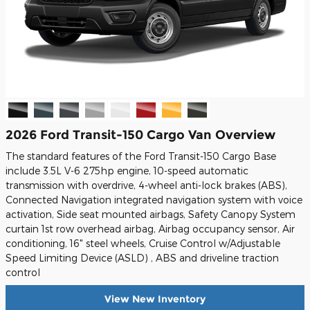
2026 Ford Transit-150 Cargo Van Overview
The standard features of the Ford Transit-150 Cargo Base
include 3.5L V-6 275hp engine, 10-speed automatic
transmission with overdrive, 4-wheel anti-lock brakes (ABS),
Connected Navigation integrated navigation system with voice
activation, Side seat mounted airbags, Safety Canopy System
curtain 1st row overhead airbag, Airbag occupancy sensor, Air
conditioning, 16" steel wheels, Cruise Control w/Adjustable
Speed Limiting Device (ASLD) , ABS and driveline traction
control
View New Inventory