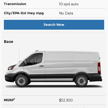
Transmission
10-spd auto
City/EPA-Est Hwy
mpg
No Data
Search New
Base
1
MSRP
$52,300