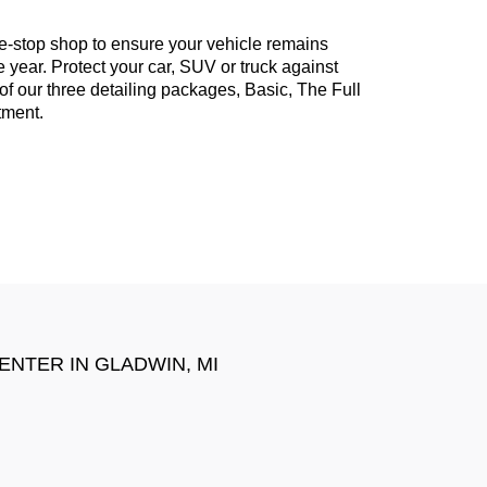
e-stop shop to ensure your vehicle remains
 year. Protect your car, SUV or truck against
of our three detailing packages, Basic, The Full
tment.
CENTER IN
GLADWIN, MI