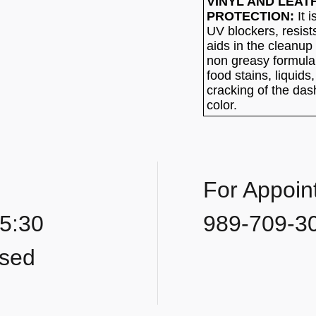
VINYL AND LEAT
PROTECTION:
It i
UV blockers, resist
aids in the cleanup 
non greasy formula
food stains, liquids
cracking of the das
color.
For Appoin
 5:30
989-709-3
osed