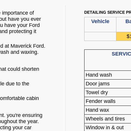
e importance of
DETAILING SERVICE PR
 but have you ever
Vehicle
Ba
ou have your Ford
nd protecting it
$
d at Maverick Ford.
wash and waxing.
SERVI
that could shorten
Hand wash
cle due to the
Door jams
Towel dry
comfortable cabin
Fender walls
Hand wax
t. you're ensuring
Wheels and tires
oughout the year.
cting your car
Window in & out