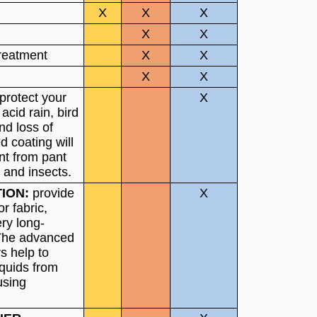
X
X
X
X
X
treatment
X
X
X
X
 protect your
X
 acid rain, bird
nd loss of
 coating will
int from pant
r and insects.
TION:
provide
X
or fabric,
ry long-
 The advanced
s help to
iquids from
using