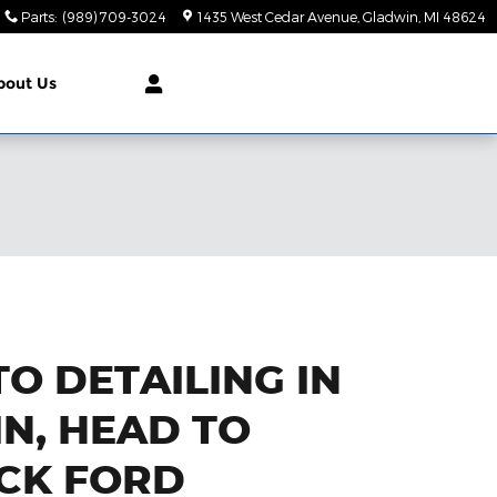
Parts
:
(989) 709-3024
1435 West Cedar Avenue
Gladwin
,
MI
48624
bout Us
O DETAILING IN
N, HEAD TO
CK FORD