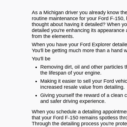
As a Michigan driver you already know th
routine maintenance for your Ford F-150,
thought about having it detailed? When y
detailed you're enhancing its appearance a
from the elements.
When you have your Ford Explorer detaile
You'll be getting much more than a hand 
You'll be
Removing dirt, oil and other particles 
the lifespan of your engine.
Making it easier to sell your Ford vehi
increased resale value from detailing.
Giving yourself the reward of a clean 
and safer driving experience.
When you schedule a detailing appointmen
that your Ford F-150 remains spotless thr
Through the detailing process you're prote