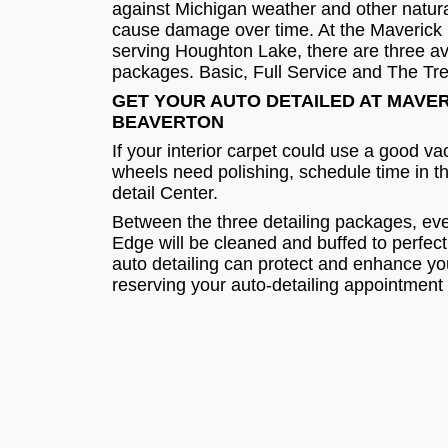
against Michigan weather and other natura
cause damage over time. At the Maverick 
serving Houghton Lake, there are three ava
packages. Basic, Full Service and The Tr
GET YOUR AUTO DETAILED AT MAVE
BEAVERTON
If your interior carpet could use a good v
wheels need polishing, schedule time in t
detail Center.
Between the three detailing packages, eve
Edge will be cleaned and buffed to perfec
auto detailing can protect and enhance y
reserving your auto-detailing appointment 