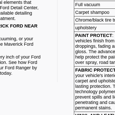
l elements that
Full vacuum
Ford Detail Center,
Carpet shampoo
ilable detailing
eatment.
Chrome/black tire 
RICK FORD NEAR
upholstery
PAINT PROTECT
:
acuuming, or your
vehicles finish from
he Maverick Ford
droppings, fading a
gloss. The advanced
ry inch of your Ford
help protect the pa
tion. See how Ford
over spray, road ta
our Ford Ranger by
FABRIC PROTEC
today.
your vehicle's interi
carpet and upholste
lasting protection.
technology polymer
prevent spills and l
penetrating and ca
permanent stains.