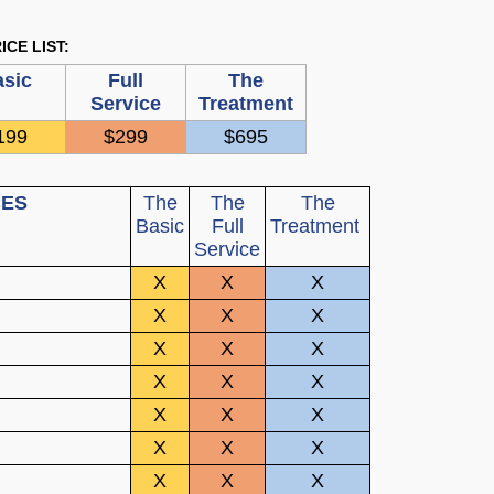
ICE LIST:
sic
Full
The
Service
Treatment
199
$299
$695
CES
The
The
The
Basic
Full
Treatment
Service
X
X
X
X
X
X
X
X
X
X
X
X
X
X
X
X
X
X
X
X
X