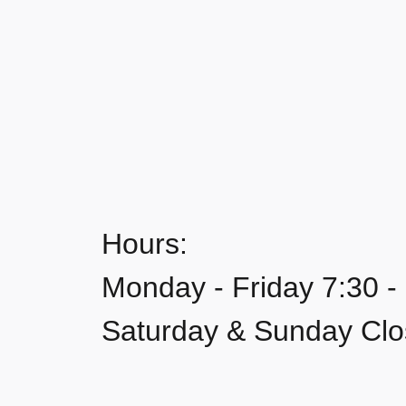
Hours:
Monday - Friday 7:30 -
Saturday & Sunday Cl