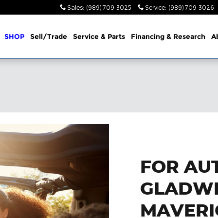
Sales
:
(989) 709-3025
Service
:
(989) 709-3026
me
SHOP
Sell/Trade
Service & Parts
Financing & Research
A
FOR AUT
GLADWI
MAVERI