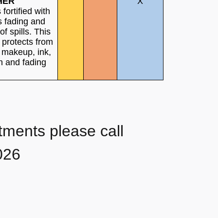
HER
X
s fortified with
s fading and
of spills. This
 protects from
, makeup, ink,
h and fading
tments please call
026