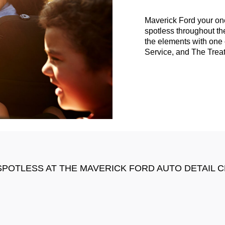
Maverick Ford your on
spotless throughout the
the elements with one 
Service, and The Trea
SPOTLESS AT THE MAVERICK FORD AUTO DETAIL 