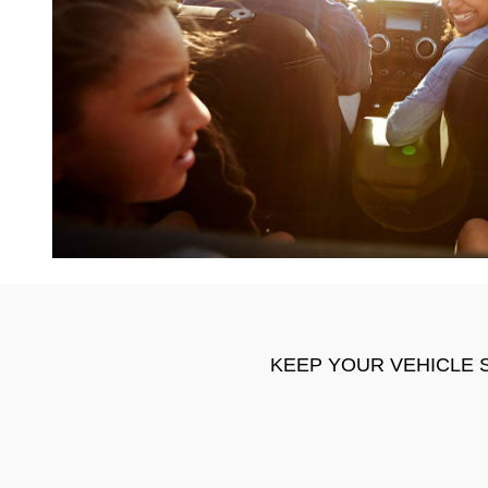
KEEP YOUR VEHICLE 