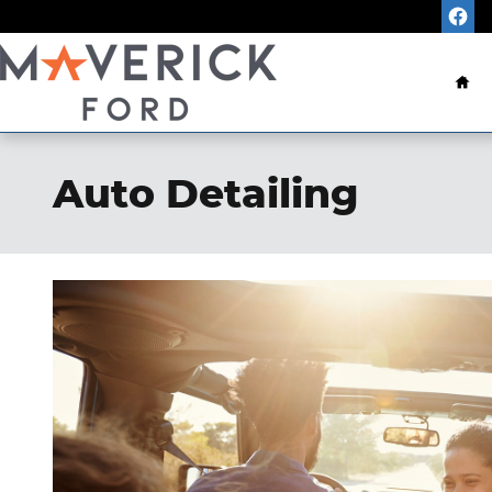
Skip to main content
Ho
Auto Detailing