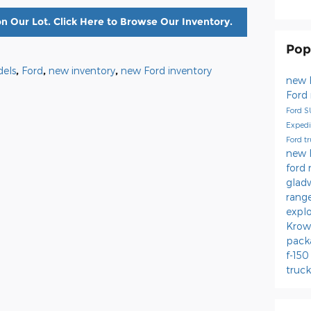
n Our Lot. Click Here to Browse Our Inventory.
Pop
els
,
Ford
,
new inventory
,
new Ford inventory
new 
Ford
Ford 
Expedi
Ford t
new 
ford 
glad
rang
expl
Krow
pack
f-15
truc