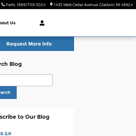
Parts
:
(989) 709-3024
1435 West Cedar Avenue
Gladwin
,
MI
48624
bout Us
Request More Info
rch Blog
ch Blog
earch
scribe to Our Blog
S 2.0