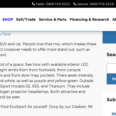
Sales
:
(989) 709-3025
Service
:
(989) 709-3026
me
SHOP
Sell/Trade
Service & Parts
Financing & Research
A
k Ford
SUV and car. People love that mix, which makes these
t crossover needs to offer more stand out, such as
Sea
ort.
 of a space. See how with available interior LED
Sear
ight emits from front footwells, front console
rs and front door map pockets. There seven intensity
S
and white, as well as purple and yellow-green. Outside
 EcoSport models SE, SES, and Titanium. They include
halogen projector headlamps. Both attractive and
 and be seen.
Sub
 Ford EcoSport for yourself. Drop by our Gladwin, MI
RS