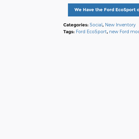
We Have the Ford EcoSport o
Categories
:
Social
,
New Inventory
Tags
:
Ford EcoSport
,
new Ford mod