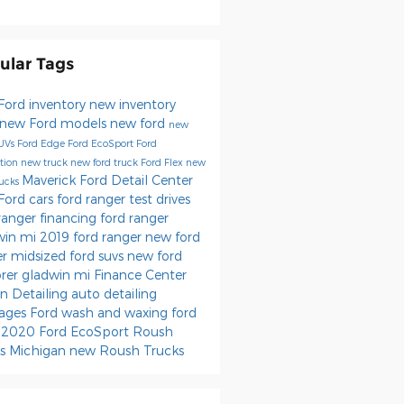
ular Tags
Ford inventory
new inventory
new Ford models
new ford
new
SUVs
Ford Edge
Ford EcoSport
Ford
tion
new truck
new ford truck
Ford Flex
new
Maverick Ford Detail Center
rucks
Ford cars
ford ranger test drives
ranger financing
ford ranger
win mi
2019 ford ranger
new ford
er
midsized ford suvs
new ford
orer gladwin mi
Finance Center
n Detailing
auto detailing
ages
Ford wash and waxing
ford
0
2020 Ford EcoSport
Roush
ks Michigan
new Roush Trucks