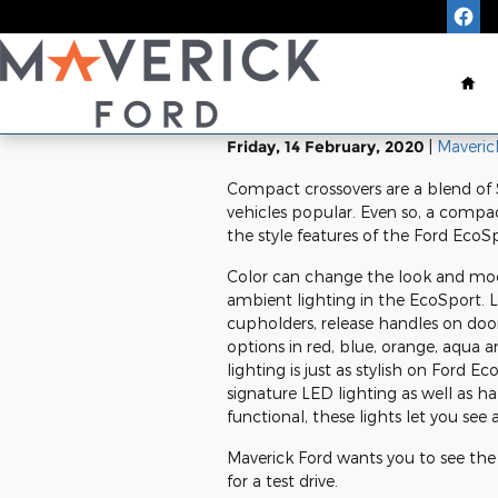
Skip to main content
Ho
Friday, 14 February, 2020
Maveric
Compact crossovers are a blend of 
vehicles popular. Even so, a compac
the style features of the Ford EcoSp
Color can change the look and mood
ambient lighting in the EcoSport. L
cupholders, release handles on doo
options in red, blue, orange, aqua 
lighting is just as stylish on Ford
signature LED lighting as well as 
functional, these lights let you see
Maverick Ford wants you to see the
for a test drive.