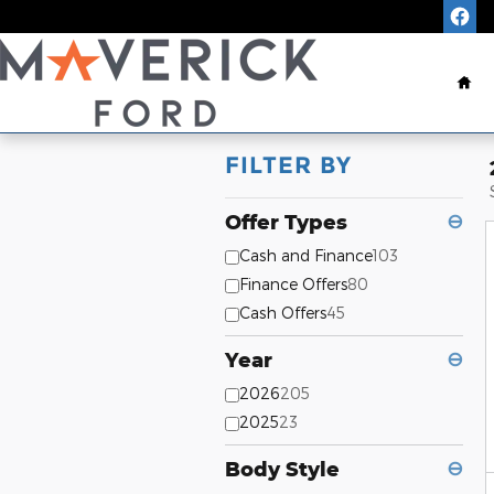
Skip to main content
Ho
FILTER BY
Offer Types
⊖
Cash and Finance
103
Finance Offers
80
Cash Offers
45
Year
⊖
2026
205
2025
23
Body Style
⊖