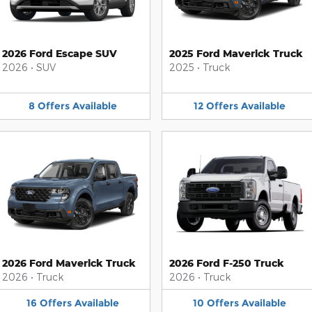
2026 Ford Escape SUV
2025 Ford Maverick Truck
2026
•
SUV
2025
•
Truck
8
Offers
Available
12
Offers
Available
2026 Ford Maverick Truck
2026 Ford F-250 Truck
2026
•
Truck
2026
•
Truck
16
Offers
Available
10
Offers
Available