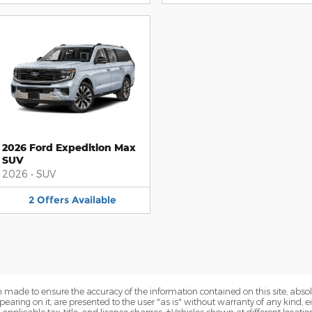
2026 Ford Expedition Max
SUV
2026
•
SUV
2
Offers
Available
 made to ensure the accuracy of the information contained on this site, abs
earing on it, are presented to the user "as is" without warranty of any kind, eit
e applicable tax, title, and license charges. ‡Vehicles shown at different locatio