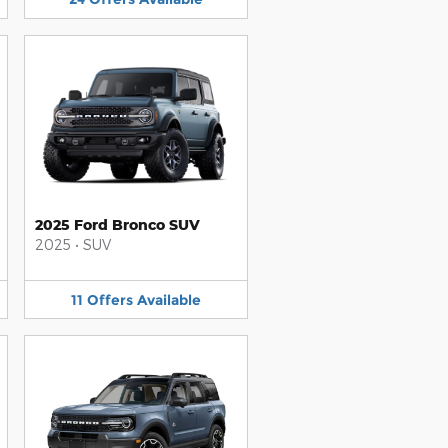
2025 Ford Bronco SUV
2025
•
SUV
11
Offers
Available