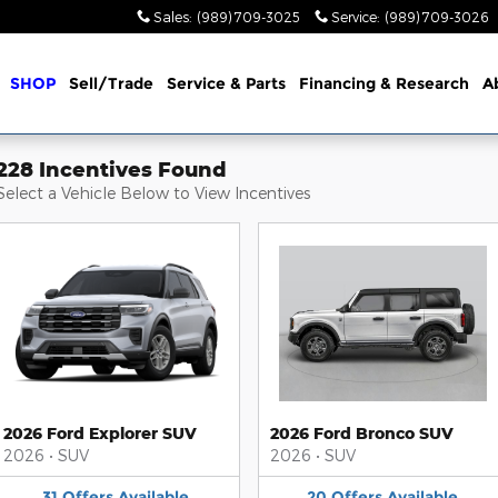
Sales
:
(989) 709-3025
Service
:
(989) 709-3026
me
SHOP
Sell/Trade
Service & Parts
Financing & Research
A
228 Incentives Found
Select a Vehicle Below to View Incentives
2026 Ford Explorer SUV
2026 Ford Bronco SUV
2026
•
SUV
2026
•
SUV
31
Offers
Available
20
Offers
Available