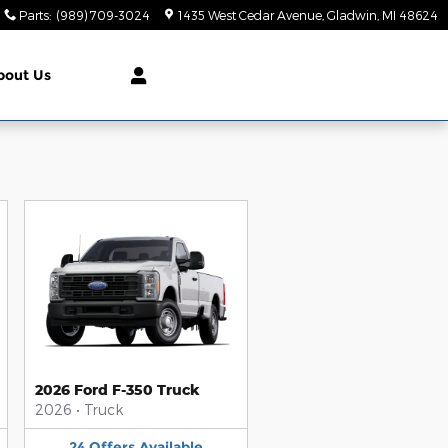
Parts
:
(989) 709-3024
1435 West Cedar Avenue
Gladwin
,
MI
48624
bout Us
2026 Ford F-350 Truck
2026
•
Truck
24
Offers
Available