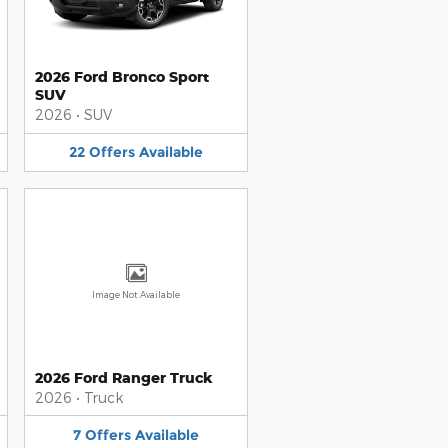
2026 Ford Bronco Sport
SUV
2026
•
SUV
22
Offers
Available
Image Not Available
2026 Ford Ranger Truck
2026
•
Truck
7
Offers
Available