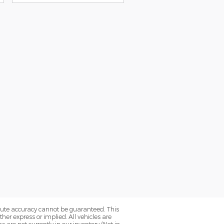
olute accuracy cannot be guaranteed. This
her express or implied. All vehicles are
ns are not currently in our inventory (Not in