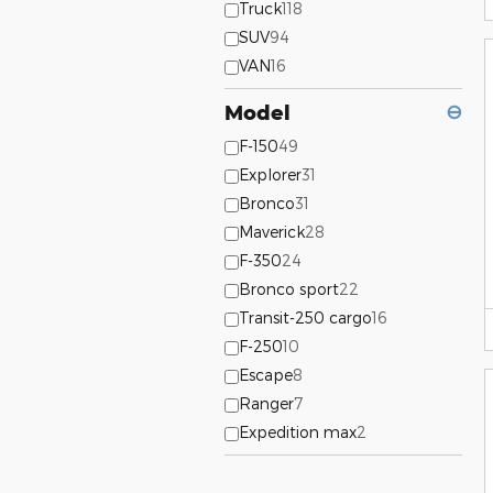
Truck
118
SUV
94
VAN
16
Model
⊖
F-150
49
Explorer
31
Bronco
31
Maverick
28
F-350
24
Bronco sport
22
Transit-250 cargo
16
F-250
10
Escape
8
Ranger
7
Expedition max
2