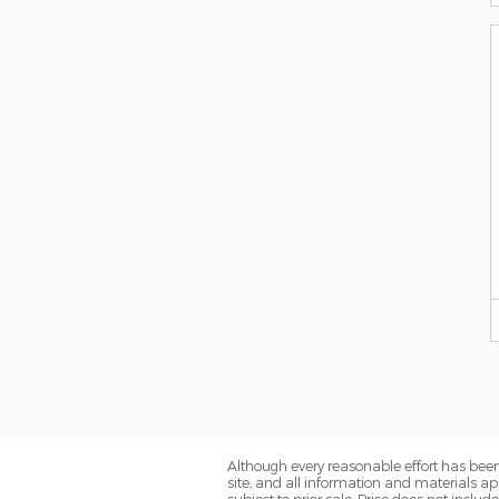
Although every reasonable effort has been
site, and all information and materials app
subject to prior sale. Price does not includ