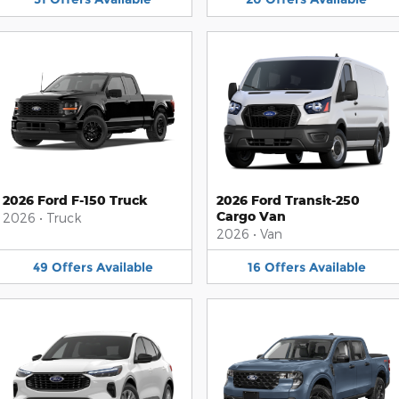
2026 Ford F-150 Truck
2026 Ford Transit-250
Cargo Van
2026
•
Truck
2026
•
Van
49
Offers
Available
16
Offers
Available