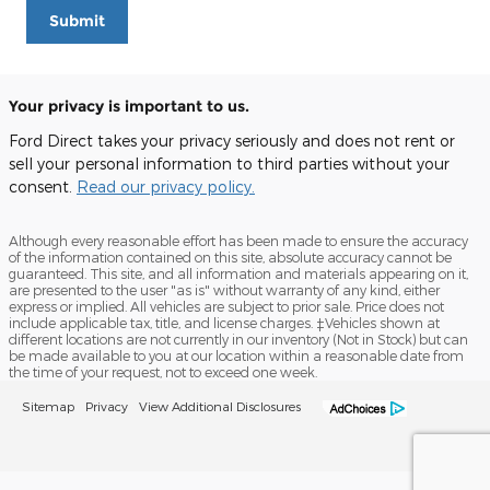
Submit
Your privacy is important to us.
Ford Direct takes your privacy seriously and does not rent or
sell your personal information to third parties without your
consent.
Read our privacy policy.
Although every reasonable effort has been made to ensure the accuracy
of the information contained on this site, absolute accuracy cannot be
guaranteed. This site, and all information and materials appearing on it,
are presented to the user "as is" without warranty of any kind, either
express or implied. All vehicles are subject to prior sale. Price does not
include applicable tax, title, and license charges. ‡Vehicles shown at
different locations are not currently in our inventory (Not in Stock) but can
be made available to you at our location within a reasonable date from
the time of your request, not to exceed one week.
Sitemap
Privacy
View Additional Disclosures