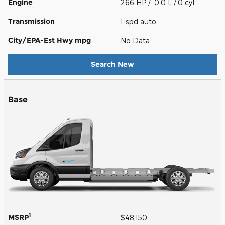
Engine
266 HP / 0.0 L / 0 cyl
Transmission
1-spd auto
City/EPA-Est Hwy
mpg
No Data
Search New
Base
1
MSRP
$48,150