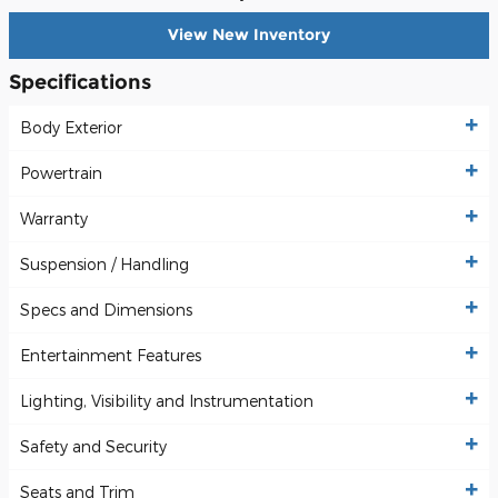
View New Inventory
Specifications
Body Exterior
Powertrain
Warranty
Suspension / Handling
Specs and Dimensions
Entertainment Features
Lighting, Visibility and Instrumentation
Safety and Security
Seats and Trim