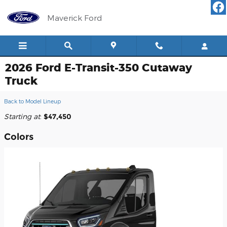
Skip to main content
Maverick Ford
2026 Ford E-Transit-350 Cutaway
Truck
Back to Model Lineup
Starting at
:
$47,450
Colors