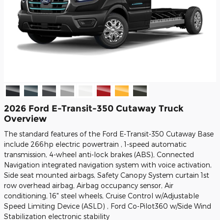
2026 Ford E-Transit-350 Cutaway Truck
Overview
The standard features of the Ford E-Transit-350 Cutaway Base
include 266hp electric powertrain , 1-speed automatic
transmission, 4-wheel anti-lock brakes (ABS), Connected
Navigation integrated navigation system with voice activation,
Side seat mounted airbags, Safety Canopy System curtain 1st
row overhead airbag, Airbag occupancy sensor, Air
conditioning, 16" steel wheels, Cruise Control w/Adjustable
Speed Limiting Device (ASLD) , Ford Co-Pilot360 w/Side Wind
Stabilization electronic stability