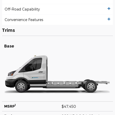
Off-Road Capability
Convenience Features
Trims
Base
1
MSRP
$47,450