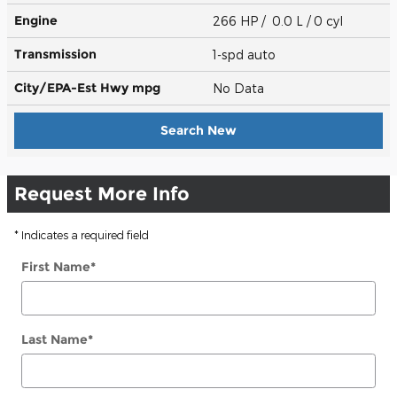
Engine
266 HP / 0.0 L / 0 cyl
Transmission
1-spd auto
City/EPA-Est Hwy
mpg
No Data
Search New
Request More Info
* Indicates a required field
First Name
*
Last Name
*