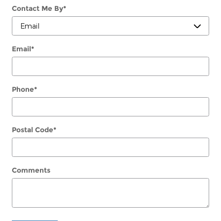
Contact Me By
*
Email
*
Phone
*
Postal Code
*
Comments