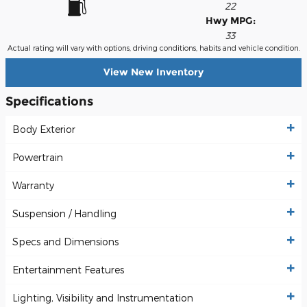
22
Hwy MPG:
33
Actual rating will vary with options, driving conditions, habits and vehicle condition.
View New Inventory
Specifications
Body Exterior
Powertrain
Warranty
Suspension / Handling
Specs and Dimensions
Entertainment Features
Lighting, Visibility and Instrumentation