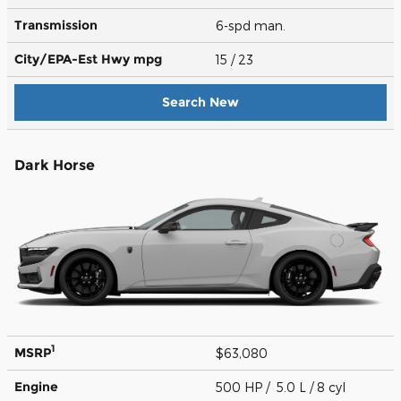
Transmission
6-spd man.
City/EPA-Est Hwy
mpg
15
/ 23
Search New
Dark Horse
1
MSRP
$63,080
Engine
500 HP / 5.0 L / 8 cyl