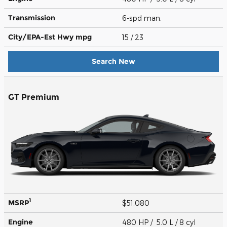
Transmission
6-spd man.
City/EPA-Est Hwy
mpg
15
/ 23
Search New
GT Premium
1
MSRP
$51,080
Engine
480 HP / 5.0 L / 8 cyl