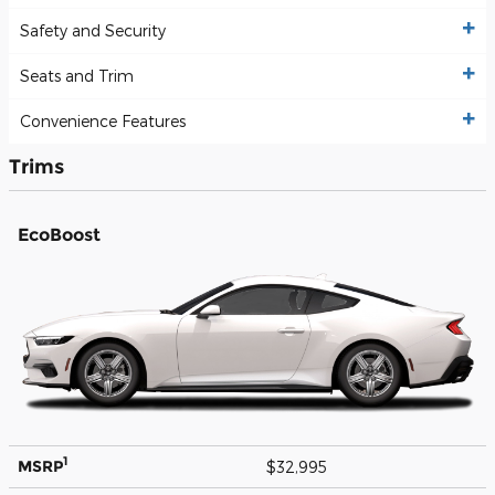
Safety and Security
Seats and Trim
Convenience Features
Trims
EcoBoost
1
MSRP
$32,995