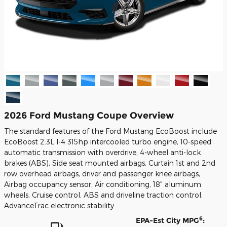
2026 Ford Mustang Coupe Overview
The standard features of the Ford Mustang EcoBoost include
EcoBoost 2.3L I-4 315hp intercooled turbo engine, 10-speed
automatic transmission with overdrive, 4-wheel anti-lock
brakes (ABS), Side seat mounted airbags, Curtain 1st and 2nd
row overhead airbags, driver and passenger knee airbags,
Airbag occupancy sensor, Air conditioning, 18" aluminum
wheels, Cruise control, ABS and driveline traction control,
AdvanceTrac electronic stability
6
EPA-Est City MPG
: