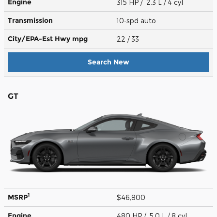
Engine
315 HP / 2.3 L / 4 cyl
Transmission
10-spd auto
City/EPA-Est Hwy
mpg
22
/ 33
Search New
GT
1
MSRP
$46,800
Engine
480 HP / 5.0 L / 8 cyl