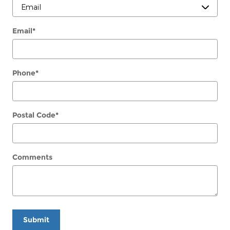
Email
*
Phone
*
Postal Code
*
Comments
Submit