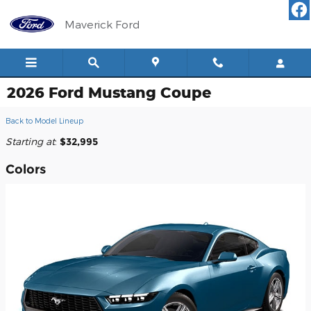
Skip to main content
Maverick Ford
2026 Ford Mustang Coupe
Back to Model Lineup
Starting at
:
$32,995
Colors