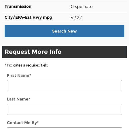
Transmission
10-spd auto
City/EPA-Est Hwy
mpg
14
/ 22
Search New
Request More Info
* Indicates a required field
First Name
*
Last Name
*
Contact Me By
*