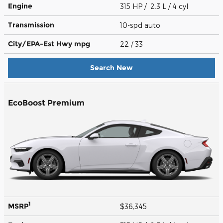
Engine
315 HP / 2.3 L / 4 cyl
Transmission
10-spd auto
City/EPA-Est Hwy
mpg
22
/ 33
Search New
EcoBoost Premium
1
MSRP
$36,345