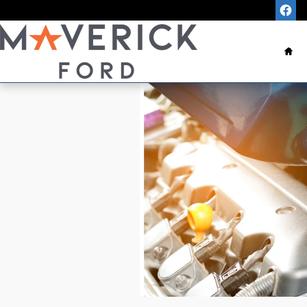
Skip to main content
Ho