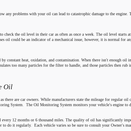
how any problems with your oil can lead to catastrophic damage to the engine. 
 check the oil level in their car as often as once a week. The oil level starts a
es oil could be an indicator of a mechanical issue, however, it is normal for an
ed by constant heat, oxidation, and contamination. When there isn
'
t enough oil i
lates too many particles for the filter to handle, and those particles then rub 
 Oil
 as there are car owners. While manufacturers state the mileage for regular oil
toring System. The Oil Monitoring System monitors your vehicle's engine to 
l every 12 months or 6 thousand miles. The quality of oil has significantly impro
er to do it regularly. Each vehicle varies so be sure to consult your Owner's m