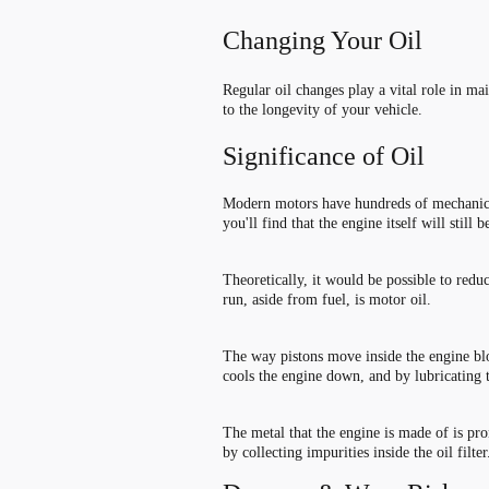
Changing Your Oil
Regular oil changes play a vital role in ma
to the longevity of your vehicle.
Significance of Oil
Modern motors have hundreds of mechanical 
you
'
ll find that the engine itself will still
Theoretically, it would be possible to redu
run, aside from fuel, is motor oil.
The way pistons move inside the engine bloc
cools the engine down, and by lubricating th
The metal that the engine is made of is pro
by collecting impurities inside the oil filter