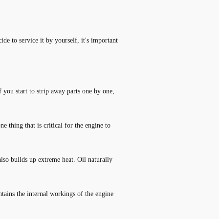
de to service it by yourself, it
'
s important
you start to strip away parts one by one,
 thing that is critical for the engine to
lso builds up extreme heat. Oil naturally
ntains the internal workings of the engine