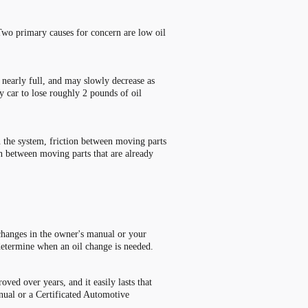
Two primary causes for concern are low oil
t nearly full, and may slowly decrease as
y car to lose roughly 2 pounds of oil
n the system, friction between moving parts
in between moving parts that are already
 changes in the owner
'
s manual or your
determine when an oil change is needed.
ved over years, and it easily lasts that
anual or a Certificated Automotive