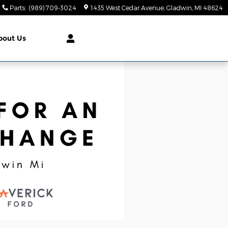
Parts
:
(989) 709-3024
1435 West Cedar Avenue
Gladwin
,
MI
48624
bout Us