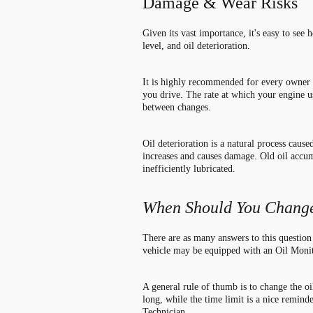
Damage & Wear Risks
Given its vast importance, it
'
s easy to see 
level, and oil deterioration.
It is highly recommended for every owner to
you drive. The rate at which your engine us
between changes.
Oil deterioration is a natural process caus
increases and causes damage. Old oil accumu
inefficiently lubricated.
When Should You Change
There are as many answers to this question
vehicle may be equipped with an Oil Moni
A general rule of thumb is to change the oi
long, while the time limit is a nice remind
Technician.