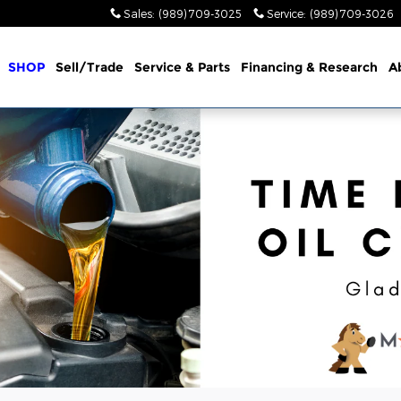
Sales
:
(989) 709-3025
Service
:
(989) 709-3026
me
SHOP
Sell/Trade
Service & Parts
Financing & Research
A