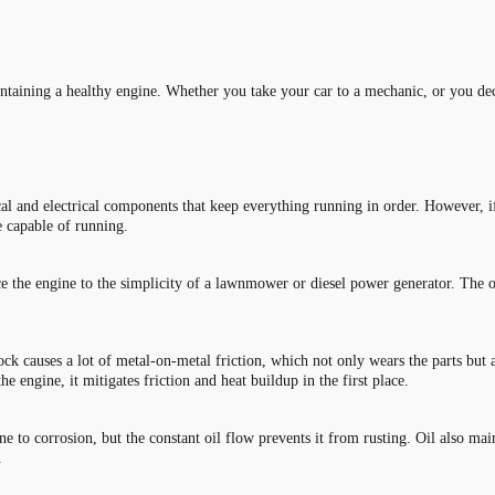
intaining a healthy engine. Whether you take your car to a mechanic, or you deci
and electrical components that keep everything running in order. However, if 
 be capable of running.
ce the engine to the simplicity of a lawnmower or diesel power generator. The one
k causes a lot of metal-on-metal friction, which not only wears the parts but a
e engine, it mitigates friction and heat buildup in the first place.
ne to corrosion, but the constant oil flow prevents it from rusting. Oil also mai
.